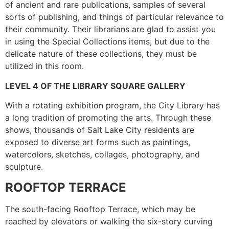
of ancient and rare publications, samples of several
sorts of publishing, and things of particular relevance to
their community. Their librarians are glad to assist you
in using the Special Collections items, but due to the
delicate nature of these collections, they must be
utilized in this room.
LEVEL 4 OF THE LIBRARY SQUARE GALLERY
With a rotating exhibition program, the City Library has
a long tradition of promoting the arts. Through these
shows, thousands of Salt Lake City residents are
exposed to diverse art forms such as paintings,
watercolors, sketches, collages, photography, and
sculpture.
ROOFTOP TERRACE
The south-facing Rooftop Terrace, which may be
reached by elevators or walking the six-story curving