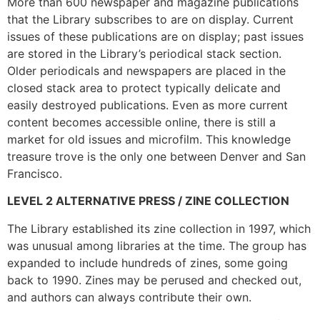
More than 600 newspaper and magazine publications
that the Library subscribes to are on display. Current
issues of these publications are on display; past issues
are stored in the Library’s periodical stack section.
Older periodicals and newspapers are placed in the
closed stack area to protect typically delicate and
easily destroyed publications. Even as more current
content becomes accessible online, there is still a
market for old issues and microfilm. This knowledge
treasure trove is the only one between Denver and San
Francisco.
LEVEL 2 ALTERNATIVE PRESS / ZINE COLLECTION
The Library established its zine collection in 1997, which
was unusual among libraries at the time. The group has
expanded to include hundreds of zines, some going
back to 1990. Zines may be perused and checked out,
and authors can always contribute their own.