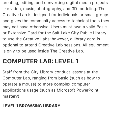
creating, editing, and converting digital media projects
like video, music, photography, and 3D modeling. The
Creative Lab is designed for individuals or small groups
and gives the community access to technical tools they
may not have otherwise. Users must own a valid Basic
or Extensive Card for the Salt Lake City Public Library
to use the Creative Labs; however, a library card is
optional to attend Creative Lab sessions. All equipment
is only to be used inside The Creative Lab.
COMPUTER LAB: LEVEL 1
Staff from the City Library conduct lessons at the
Computer Lab, ranging from basic (such as how to
operate a mouse) to more complex computer
applications usage (such as Microsoft PowerPoint
mastery).
LEVEL 1 BROWSING LIBRARY