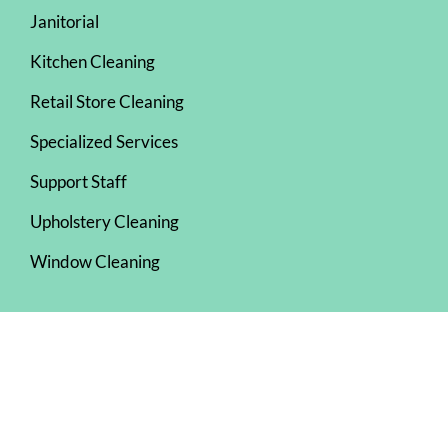
Janitorial
Kitchen Cleaning
Retail Store Cleaning
Specialized Services
Support Staff
Upholstery Cleaning
Window Cleaning