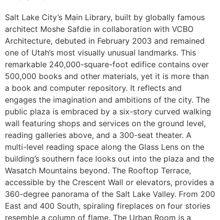
Salt Lake City’s Main Library, built by globally famous
architect Moshe Safdie in collaboration with VCBO
Architecture, debuted in February 2003 and remained
one of Utah’s most visually unusual landmarks. This
remarkable 240,000-square-foot edifice contains over
500,000 books and other materials, yet it is more than
a book and computer repository. It reflects and
engages the imagination and ambitions of the city. The
public plaza is embraced by a six-story curved walking
wall featuring shops and services on the ground level,
reading galleries above, and a 300-seat theater. A
multi-level reading space along the Glass Lens on the
building’s southern face looks out into the plaza and the
Wasatch Mountains beyond. The Rooftop Terrace,
accessible by the Crescent Wall or elevators, provides a
360-degree panorama of the Salt Lake Valley. From 200
East and 400 South, spiraling fireplaces on four stories
resemble a column of flame. The Urban Room is a