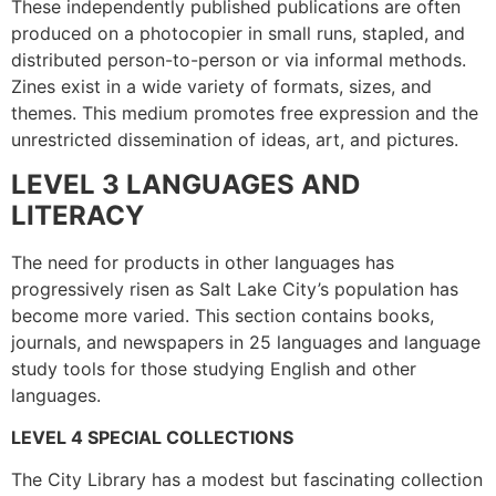
These independently published publications are often
produced on a photocopier in small runs, stapled, and
distributed person-to-person or via informal methods.
Zines exist in a wide variety of formats, sizes, and
themes. This medium promotes free expression and the
unrestricted dissemination of ideas, art, and pictures.
LEVEL 3 LANGUAGES AND
LITERACY
The need for products in other languages has
progressively risen as Salt Lake City’s population has
become more varied. This section contains books,
journals, and newspapers in 25 languages and language
study tools for those studying English and other
languages.
LEVEL 4 SPECIAL COLLECTIONS
The City Library has a modest but fascinating collection