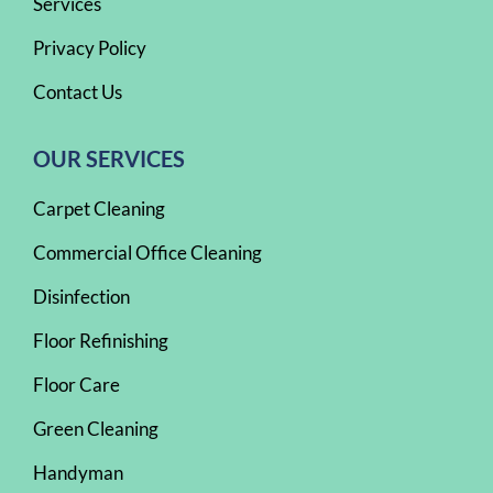
Services
Privacy Policy
Contact Us
OUR SERVICES
Carpet Cleaning
Commercial Office Cleaning
Disinfection
Floor Refinishing
Floor Care
Green Cleaning
Handyman