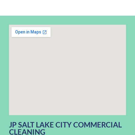
JP SALT LAKE CITY COMMERCIAL
CLEANING