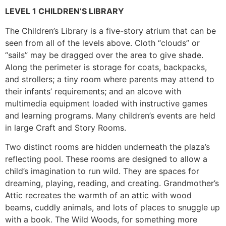
LEVEL 1 CHILDREN’S LIBRARY
The Children’s Library is a five-story atrium that can be
seen from all of the levels above. Cloth “clouds” or
“sails” may be dragged over the area to give shade.
Along the perimeter is storage for coats, backpacks,
and strollers; a tiny room where parents may attend to
their infants’ requirements; and an alcove with
multimedia equipment loaded with instructive games
and learning programs. Many children’s events are held
in large Craft and Story Rooms.
Two distinct rooms are hidden underneath the plaza’s
reflecting pool. These rooms are designed to allow a
child’s imagination to run wild. They are spaces for
dreaming, playing, reading, and creating. Grandmother’s
Attic recreates the warmth of an attic with wood
beams, cuddly animals, and lots of places to snuggle up
with a book. The Wild Woods, for something more