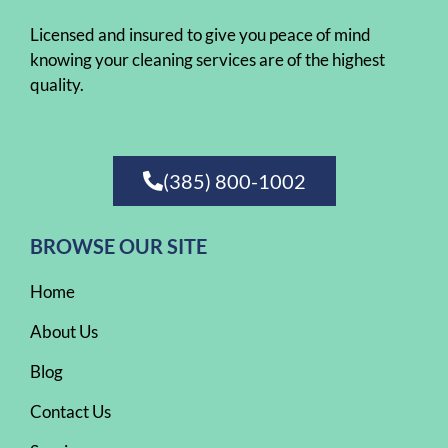
Licensed and insured to give you peace of mind
knowing your cleaning services are of the highest
quality.
(385) 800-1002
BROWSE OUR SITE
Home
About Us
Blog
Contact Us