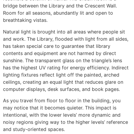
bridge between the Library and the Crescent Wall.
Room for all seasons, abundantly lit and open to
breathtaking vistas.
Natural light is brought into all areas where people sit
and work. The Library, flooded with light from all sides,
has taken special care to guarantee that library
contents and equipment are not harmed by direct
sunshine. The transparent glass on the triangle’s lens
has the highest UV rating for energy efficiency. Indirect
lighting fixtures reflect light off the painted, arched
ceilings, creating an equal light that reduces glare on
computer displays, desk surfaces, and book pages.
As you travel from floor to floor in the building, you
may notice that it becomes quieter. This impact is
intentional, with the lower levels’ more dynamic and
noisy regions giving way to the higher levels’ reference
and study-oriented spaces.