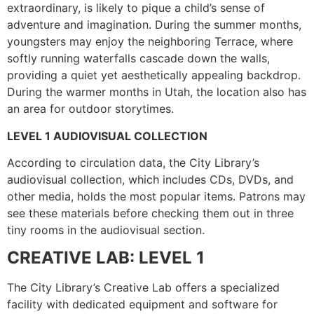
extraordinary, is likely to pique a child’s sense of
adventure and imagination. During the summer months,
youngsters may enjoy the neighboring Terrace, where
softly running waterfalls cascade down the walls,
providing a quiet yet aesthetically appealing backdrop.
During the warmer months in Utah, the location also has
an area for outdoor storytimes.
LEVEL 1 AUDIOVISUAL COLLECTION
According to circulation data, the City Library’s
audiovisual collection, which includes CDs, DVDs, and
other media, holds the most popular items. Patrons may
see these materials before checking them out in three
tiny rooms in the audiovisual section.
CREATIVE LAB: LEVEL 1
The City Library’s Creative Lab offers a specialized
facility with dedicated equipment and software for