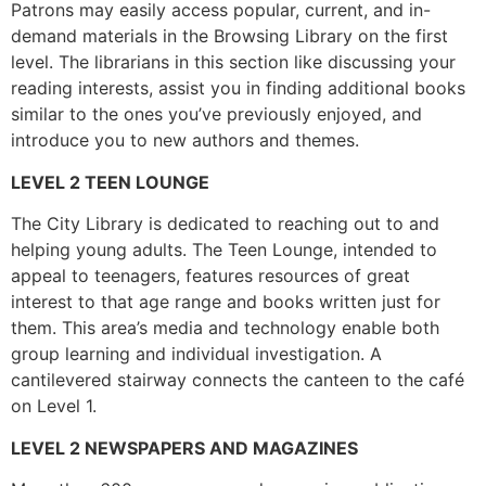
Patrons may easily access popular, current, and in-
demand materials in the Browsing Library on the first
level. The librarians in this section like discussing your
reading interests, assist you in finding additional books
similar to the ones you’ve previously enjoyed, and
introduce you to new authors and themes.
LEVEL 2 TEEN LOUNGE
The City Library is dedicated to reaching out to and
helping young adults. The Teen Lounge, intended to
appeal to teenagers, features resources of great
interest to that age range and books written just for
them. This area’s media and technology enable both
group learning and individual investigation. A
cantilevered stairway connects the canteen to the café
on Level 1.
LEVEL 2 NEWSPAPERS AND MAGAZINES