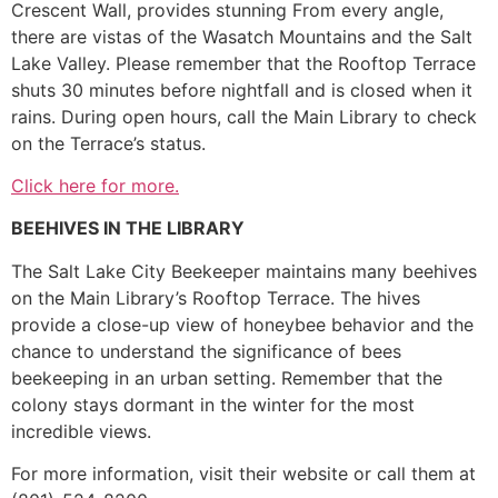
Crescent Wall, provides stunning From every angle,
there are vistas of the Wasatch Mountains and the Salt
Lake Valley. Please remember that the Rooftop Terrace
shuts 30 minutes before nightfall and is closed when it
rains. During open hours, call the Main Library to check
on the Terrace’s status.
Click here for more.
BEEHIVES IN THE LIBRARY
The Salt Lake City Beekeeper maintains many beehives
on the Main Library’s Rooftop Terrace. The hives
provide a close-up view of honeybee behavior and the
chance to understand the significance of bees
beekeeping in an urban setting. Remember that the
colony stays dormant in the winter for the most
incredible views.
For more information, visit their website or call them at