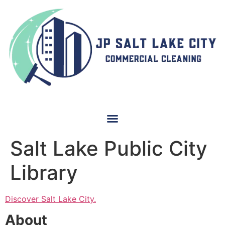
Salt Lake Public City
Library
Discover Salt Lake City.
About