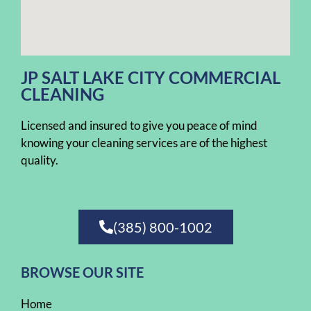
JP SALT LAKE CITY COMMERCIAL
CLEANING
Licensed and insured to give you peace of mind
knowing your cleaning services are of the highest
quality.
(385) 800-1002
BROWSE OUR SITE
Home