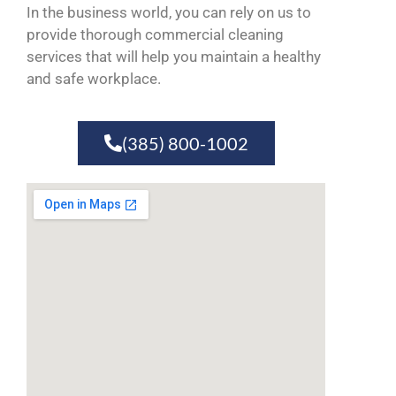
In the business world, you can rely on us to
provide thorough commercial cleaning
services that will help you maintain a healthy
and safe workplace.
(385) 800-1002