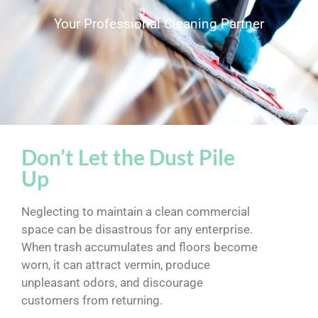
Your Professional Cleaning Partner
Don’t Let the Dust Pile
Up
Neglecting to maintain a clean commercial
space can be disastrous for any enterprise.
When trash accumulates and floors become
worn, it can attract vermin, produce
unpleasant odors, and discourage
customers from returning.