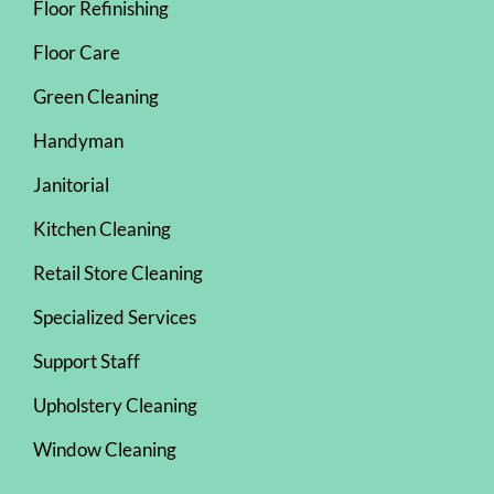
Floor Refinishing
Floor Care
Green Cleaning
Handyman
Janitorial
Kitchen Cleaning
Retail Store Cleaning
Specialized Services
Support Staff
Upholstery Cleaning
Window Cleaning