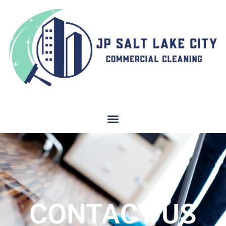
CONTACT US