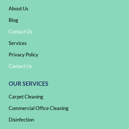
About Us
Blog
Contact Us
Services
Privacy Policy
Contact Us
OUR SERVICES
Carpet Cleaning
Commercial Office Cleaning
Disinfection