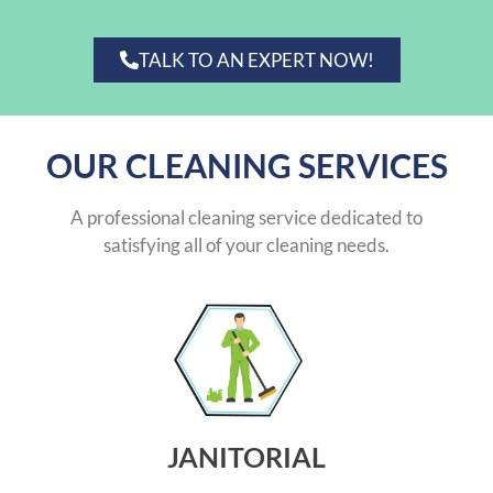
TALK TO AN EXPERT NOW!
OUR CLEANING SERVICES
A professional cleaning service dedicated to
satisfying all of your cleaning needs.
JANITORIAL