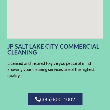
JP SALT LAKE CITY COMMERCIAL
CLEANING
Licensed and insured to give you peace of mind
knowing your cleaning services are of the highest
quality.
(385) 800-1002