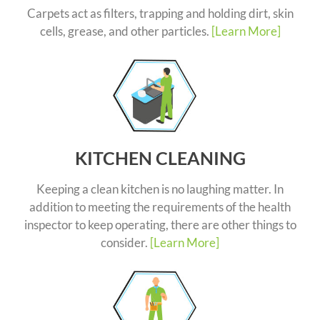
Carpets act as filters, trapping and holding dirt, skin
cells, grease, and other particles.
[Learn More]
KITCHEN CLEANING
Keeping a clean kitchen is no laughing matter. In
addition to meeting the requirements of the health
inspector to keep operating, there are other things to
consider.
[Learn More]