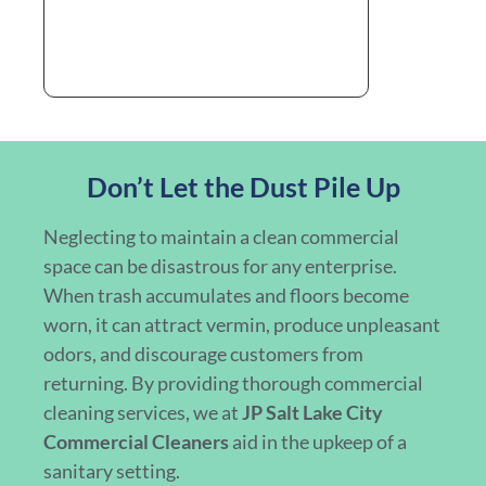
Don’t Let the Dust Pile Up
Neglecting to maintain a clean commercial
space can be disastrous for any enterprise.
When trash accumulates and floors become
worn, it can attract vermin, produce unpleasant
odors, and discourage customers from
returning. By providing thorough commercial
cleaning services, we at
JP Salt Lake City
Commercial Cleaners
aid in the upkeep of a
sanitary setting.