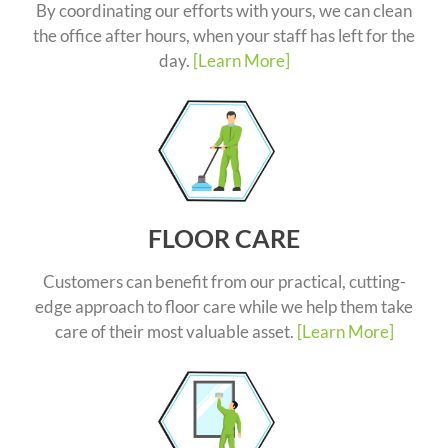
By coordinating our efforts with yours, we can clean
the office after hours, when your staff has left for the
day.
[Learn More]
FLOOR CARE
Customers can benefit from our practical, cutting-
edge approach to floor care while we help them take
care of their most valuable asset.
[Learn More]