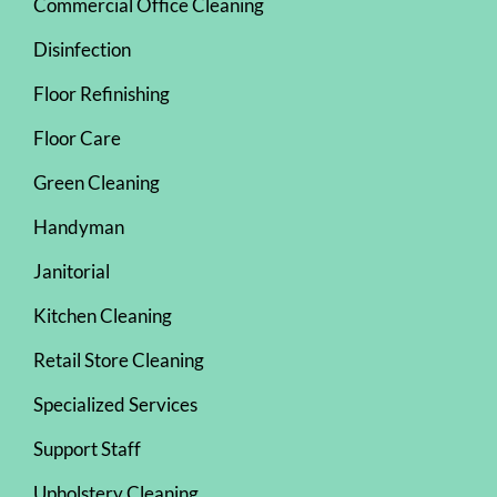
Commercial Office Cleaning
Disinfection
Floor Refinishing
Floor Care
Green Cleaning
Handyman
Janitorial
Kitchen Cleaning
Retail Store Cleaning
Specialized Services
Support Staff
Upholstery Cleaning