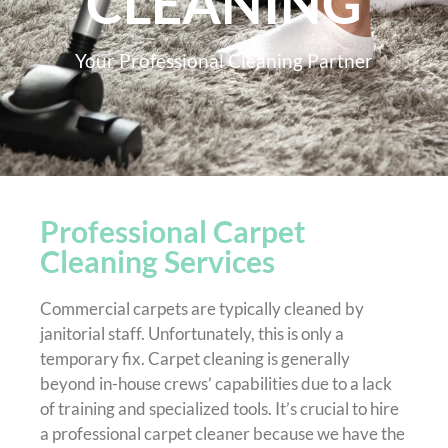
CLEANING
Your Professional Cleaning Partner
Professional Carpet
Cleaning Services
Commercial carpets are typically cleaned by
janitorial staff. Unfortunately, this is only a
temporary fix. Carpet cleaning is generally
beyond in-house crews’ capabilities due to a lack
of training and specialized tools. It’s crucial to hire
a professional carpet cleaner because we have the