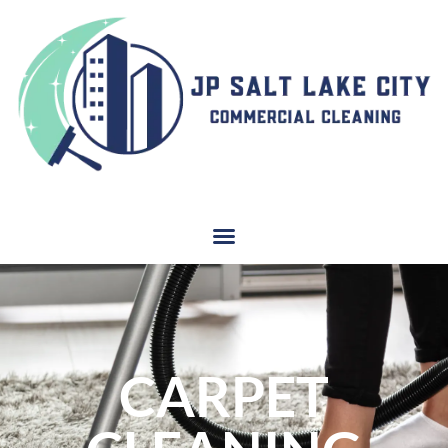
CARPET