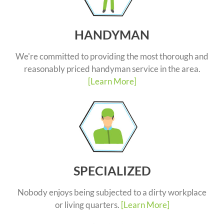
HANDYMAN
We're committed to providing the most thorough and
reasonably priced handyman service in the area.
[Learn More]
SPECIALIZED
Nobody enjoys being subjected to a dirty workplace
or living quarters.
[Learn More]