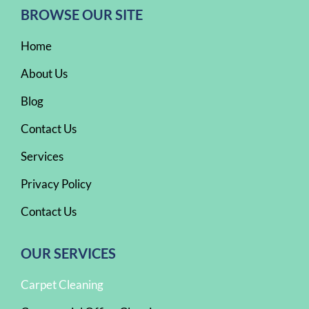
BROWSE OUR SITE
Home
About Us
Blog
Contact Us
Services
Privacy Policy
Contact Us
OUR SERVICES
Carpet Cleaning