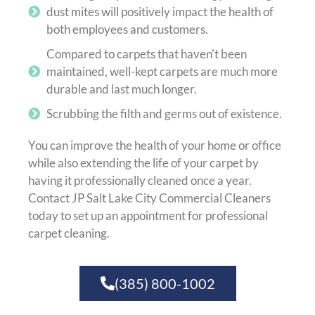
dust mites will positively impact the health of
both employees and customers.
Compared to carpets that haven't been
maintained, well-kept carpets are much more
durable and last much longer.
Scrubbing the filth and germs out of existence.
You can improve the health of your home or office
while also extending the life of your carpet by
having it professionally cleaned once a year.
Contact JP Salt Lake City Commercial Cleaners
today to set up an appointment for professional
carpet cleaning.
(385) 800-1002