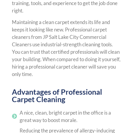
training, tools, and experience to get the job done
right.
Maintaining a clean carpet extends its life and
keeps it looking like new. Professional carpet
cleaners from JP Salt Lake City Commercial
Cleaners use industrial-strength cleaning tools.
You can trust that certified professionals will clean
your building. When compared to doing it yourself,
hiring a professional carpet cleaner will save you
only time.
Advantages of Professional
Carpet Cleaning
A nice, clean, bright carpet in the office is a
great way to boost morale.
Reducing the prevalence of allergy-inducing