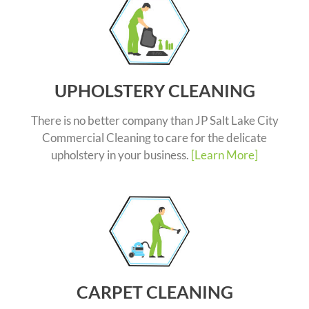
UPHOLSTERY CLEANING
There is no better company than JP Salt Lake City
Commercial Cleaning to care for the delicate
upholstery in your business.
[Learn More]
CARPET CLEANING