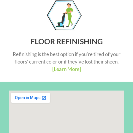
FLOOR REFINISHING
Refinishing is the best option if you're tired of your
floors' current color or if they've lost their sheen.
[Learn More]