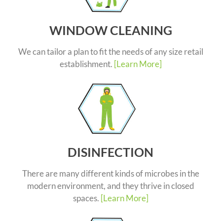
WINDOW CLEANING
We can tailor a plan to fit the needs of any size retail
establishment.
[Learn More]
DISINFECTION
There are many different kinds of microbes in the
modern environment, and they thrive in closed
spaces.
[Learn More]