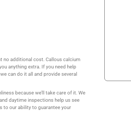
at no additional cost. Callous calcium
ou anything extra. If you need help
we can do it all and provide several
liness because we’ll take care of it. We
, and daytime inspections help us see
 to our ability to guarantee your