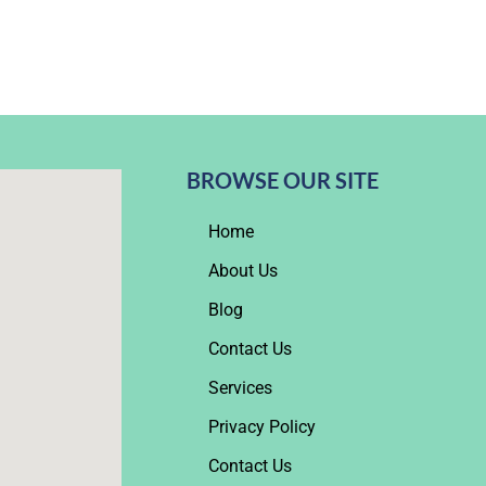
BROWSE OUR SITE
Home
About Us
Blog
Contact Us
Services
Privacy Policy
Contact Us