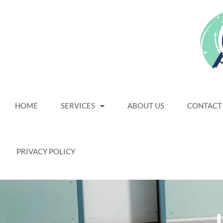
HOME
SERVICES
ABOUT US
CONTACT
PRIVACY POLICY