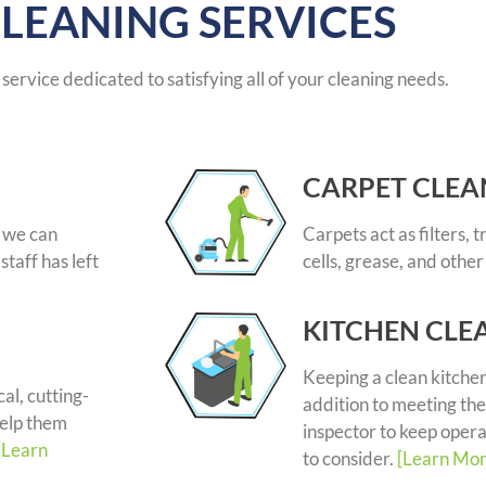
LEANING SERVICES
service dedicated to satisfying all of your cleaning needs.
CARPET CLEA
, we can
Carpets act as filters, 
staff has left
cells, grease, and other
KITCHEN CLE
Keeping a clean kitchen
al, cutting-
addition to meeting the
help them
inspector to keep opera
[Learn
to consider.
[Learn Mor