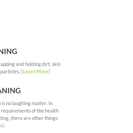
NING
trapping and holding dirt, skin
 particles.
[Learn More]
ANING
 is no laughing matter. In
 requirements of the health
ting, there are other things
e]