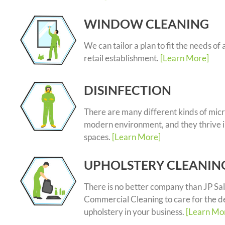
WINDOW CLEANING
We can tailor a plan to fit the needs of 
retail establishment.
[Learn More]
DISINFECTION
There are many different kinds of micr
modern environment, and they thrive i
spaces.
[Learn More]
UPHOLSTERY CLEANIN
There is no better company than JP Sal
Commercial Cleaning to care for the d
upholstery in your business.
[Learn Mo