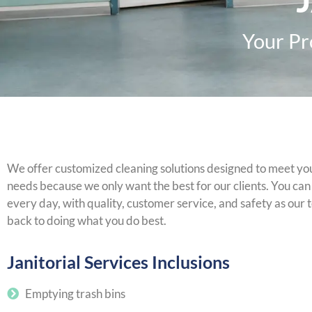
Your Pr
We offer customized cleaning solutions designed to meet your
needs because we only want the best for our clients. You can r
every day, with quality, customer service, and safety as our t
back to doing what you do best.
Janitorial Services Inclusions
Emptying trash bins