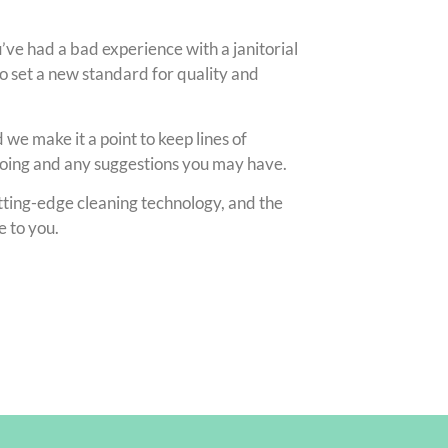
ou’ve had a bad experience with a janitorial
set a new standard for quality and
we make it a point to keep lines of
doing and any suggestions you may have.
utting-edge cleaning technology, and the
e to you.