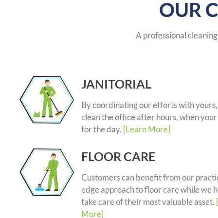
OUR C
A professional cleaning 
JANITORIAL
By coordinating our efforts with yours
clean the office after hours, when your 
for the day.
[Learn More]
FLOOR CARE
Customers can benefit from our practic
edge approach to floor care while we 
take care of their most valuable asset.
More]