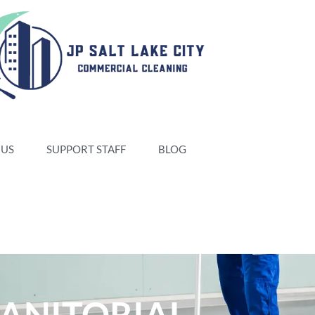
 US
SUPPORT STAFF
BLOG
JANITORIAL