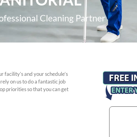
ofessional Cleaning Partner
 facility’s and your schedule’s
ely on us to do a fantastic job
op priorities so that you can get