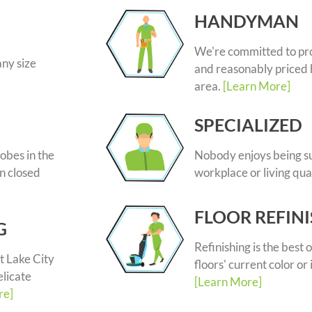
HANDYMAN
We're committed to pr
any size
and reasonably priced 
area.
[Learn More]
SPECIALIZED
obes in the
Nobody enjoys being su
n closed
workplace or living qua
FLOOR REFIN
G
Refinishing is the best o
t Lake City
floors' current color or 
elicate
[Learn More]
re]