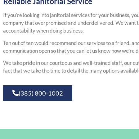
Reliable Janitorial Service
If you’re looking into janitorial services for your business, y
company that overpromised and underdelivered. We want to 
accountability when doing business.
Ten out of ten would recommend our services to a friend, and 
communication open so that you can let us know how we’re 
We take pride in our courteous and well-trained staff, our c
fact that we take the time to detail the many options availabl
(385) 800-1002