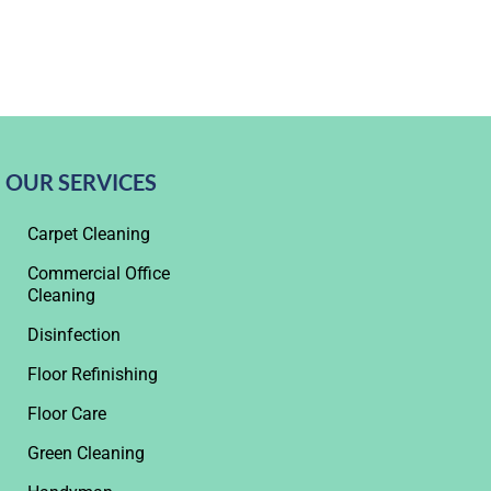
OUR SERVICES
Carpet Cleaning
Commercial Office
Cleaning
Disinfection
Floor Refinishing
Floor Care
Green Cleaning