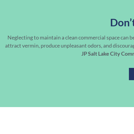
Don’t
Neglecting to maintain a clean commercial space can b
attract vermin, produce unpleasant odors, and discoura
JP Salt Lake City Com