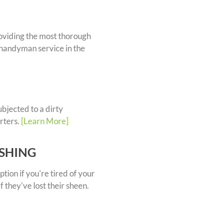
oviding the most thorough
handyman service in the
bjected to a dirty
rters.
[Learn More]
ISHING
ption if you're tired of your
if they've lost their sheen.