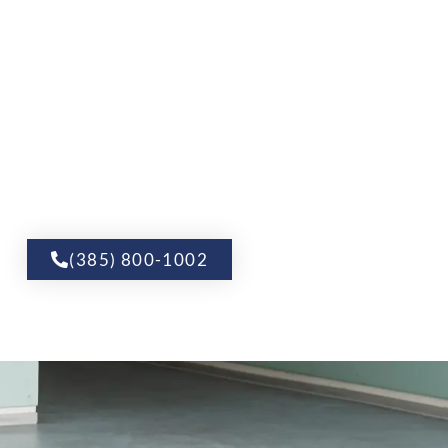
(385) 800-1002