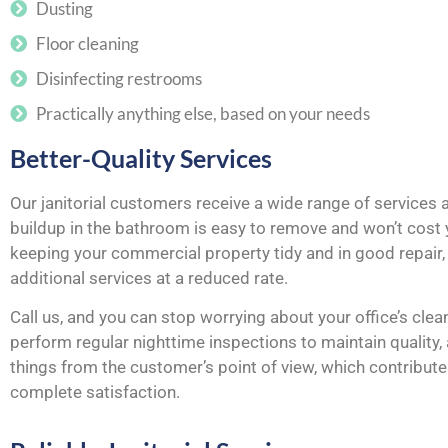
Dusting
Floor cleaning
Disinfecting restrooms
Practically anything else, based on your needs
Better-Quality Services
Our janitorial customers receive a wide range of services 
buildup in the bathroom is easy to remove and won’t cost y
keeping your commercial property tidy and in good repair, 
additional services at a reduced rate.
Call us, and you can stop worrying about your office’s clean
perform regular nighttime inspections to maintain quality
things from the customer’s point of view, which contributes
complete satisfaction.