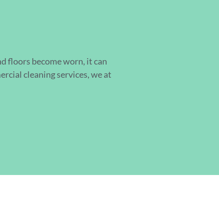
d floors become worn, it can
cial cleaning services, we at