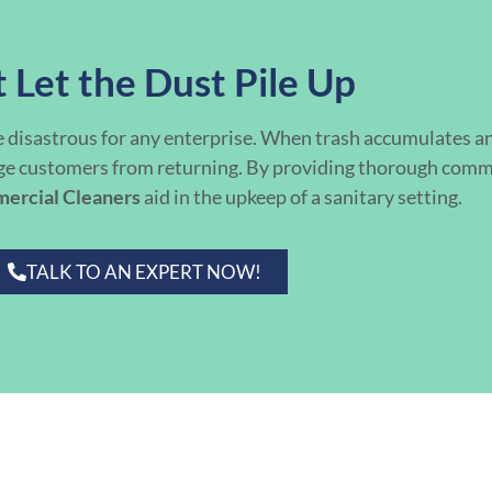
 Let the Dust Pile Up
e disastrous for any enterprise. When trash accumulates an
ge customers from returning. By providing thorough commer
mercial Cleaners
aid in the upkeep of a sanitary setting.
TALK TO AN EXPERT NOW!