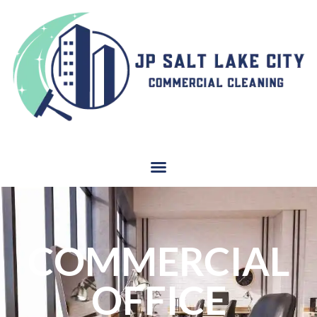
COMMERCIAL
OFFICE