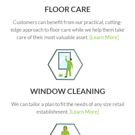
FLOOR CARE
Customers can benefit from our practical, cutting-
edge approach to floor care while we help them take
care of their most valuable asset.
[Learn More]
WINDOW CLEANING
We can tailor a plan to fit the needs of any size retail
establishment.
[Learn More]