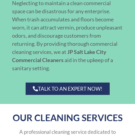
Neglecting to maintain a clean commercial
space can be disastrous for any enterprise.
When trash accumulates and floors become
worn, it can attract vermin, produce unpleasant
odors, and discourage customers from
returning. By providing thorough commercial
cleaning services, we at
JP Salt Lake City
Commercial Cleaners
aid in the upkeep of a
sanitary setting.
TALK TO AN EXPERT NOW!
OUR CLEANING SERVICES
A professional cleaning service dedicated to