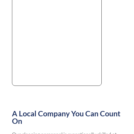
A Local Company You Can Count
On