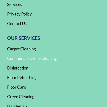
Services
Privacy Policy
Contact Us
OUR SERVICES
Carpet Cleaning
Commercial Office Cleaning
Disinfection
Floor Refinishing
Floor Care
Green Cleaning
Handyman