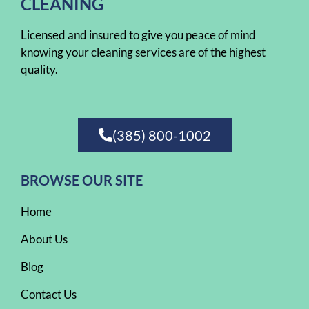
CLEANING
Licensed and insured to give you peace of mind
knowing your cleaning services are of the highest
quality.
(385) 800-1002
BROWSE OUR SITE
Home
About Us
Blog
Contact Us