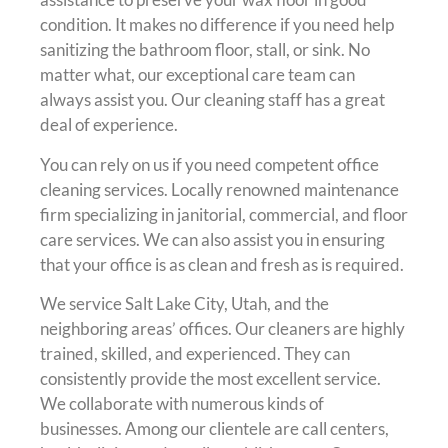
condition. It makes no difference if you need help
sanitizing the bathroom floor, stall, or sink. No
matter what, our exceptional care team can
always assist you. Our cleaning staff has a great
deal of experience.
You can rely on us if you need competent office
cleaning services. Locally renowned maintenance
firm specializing in janitorial, commercial, and floor
care services. We can also assist you in ensuring
that your office is as clean and fresh as is required.
We service Salt Lake City, Utah, and the
neighboring areas’ offices. Our cleaners are highly
trained, skilled, and experienced. They can
consistently provide the most excellent service.
We collaborate with numerous kinds of
businesses. Among our clientele are call centers,