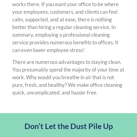
works there. If you want your office to be where
your employees, customers, and clients can feel
calm, supported, and at ease, there is nothing
better than hiring a regular cleaning service. In
summary, employing a professional cleaning
service provides numerous benefits to offices. It
can even lower employee stress!
There are numerous advantages to staying clean.
You presumably spend the majority of your time at
work. Why would you breathe in air that is not
pure, fresh, and healthy? We make office cleaning
quick, uncomplicated, and hassle-free.
Don’t Let the Dust Pile Up