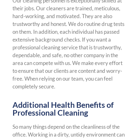
Our cleaning personnel is exceptionally skilled at
their jobs. Our cleaners are trained, meticulous,
hard-working, and motivated. They are also
trustworthy and honest. We do routine drug tests
on them. In addition, each individual has passed
extensive background checks. If you want a
professional cleaning service that is trustworthy,
dependable, and safe, no other company in the
area can compete with us. We make every effort
to ensure that our clients are content and worry-
free. When relying on our team, you can feel
completely secure.
Additional Health Benefits of
Professional Cleaning
So many things depend on the cleanliness of the
office. Working in a dirty, untidy environment can