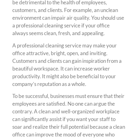
be detrimental to the health of employees,
customers, and clients. For example, an unclean
environment can impair air quality. You should use
a professional cleaning service if your office
always seems clean, fresh, and appealing.
A professional cleaning service may make your
office attractive, bright, open, and inviting.
Customers and clients can gain inspiration from a
beautiful workspace. It can increase worker
productivity. It might also be beneficial to your
company’s reputation as a whole.
To be successful, businesses must ensure that their
employees are satisfied. No one can argue the
contrary. A clean and well-organized workplace
can significantly assist if you want your staff to
soar and realize their full potential because a clean
office can improve the mood of everyone who