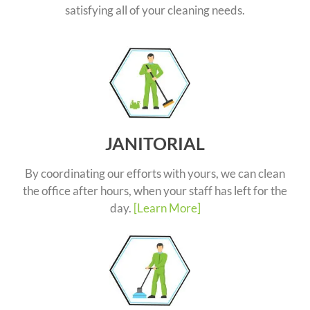
satisfying all of your cleaning needs.
JANITORIAL
By coordinating our efforts with yours, we can clean
the office after hours, when your staff has left for the
day.
[Learn More]