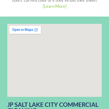
floors' current color or if they've lost their sheen.
[Learn More]
JP SALT LAKE CITY COMMERCIAL