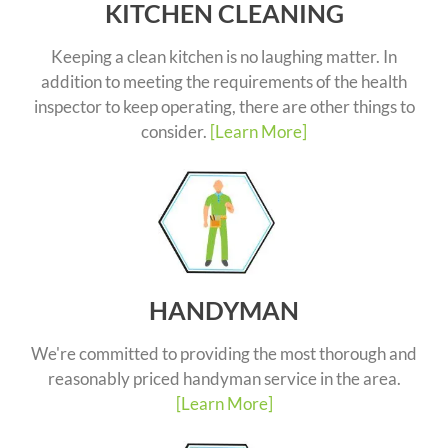
KITCHEN CLEANING
Keeping a clean kitchen is no laughing matter. In
addition to meeting the requirements of the health
inspector to keep operating, there are other things to
consider.
[Learn More]
HANDYMAN
We're committed to providing the most thorough and
reasonably priced handyman service in the area.
[Learn More]