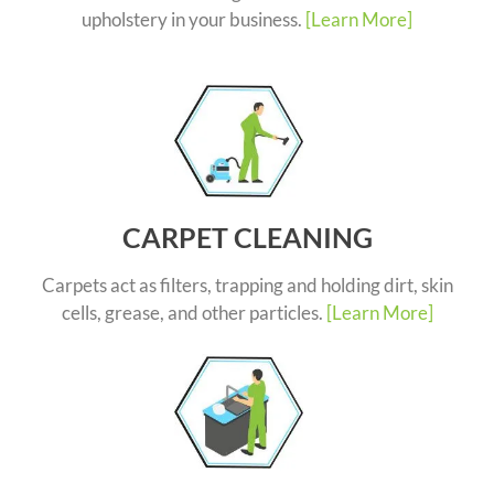
upholstery in your business.
[Learn More]
CARPET CLEANING
Carpets act as filters, trapping and holding dirt, skin
cells, grease, and other particles.
[Learn More]