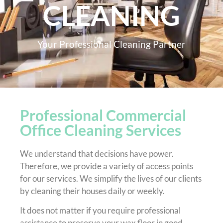
CLEANING
Your Professional Cleaning Partner
Professional Commercial
Office Cleaning Services
We understand that decisions have power.
Therefore, we provide a variety of access points
for our services. We simplify the lives of our clients
by cleaning their houses daily or weekly.
It does not matter if you require professional
assistance to preserve your wax floor in good