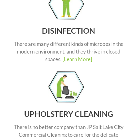
DISINFECTION
There are many different kinds of microbes in the
modern environment, and they thrive in closed
spaces.
[Learn More]
UPHOLSTERY CLEANING
There is no better company than JP Salt Lake City
Commercial Cleaning to care for the delicate