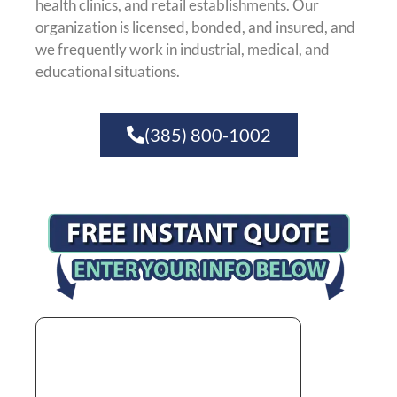
health clinics, and retail establishments. Our
organization is licensed, bonded, and insured, and
we frequently work in industrial, medical, and
educational situations.
(385) 800-1002