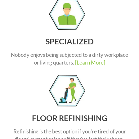
SPECIALIZED
Nobody enjoys being subjected to a dirty workplace
or living quarters.
[Learn More]
FLOOR REFINISHING
Refinishing is the best option if you're tired of your