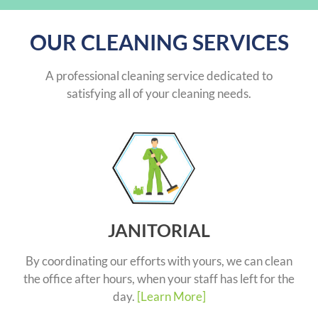
OUR CLEANING SERVICES
A professional cleaning service dedicated to
satisfying all of your cleaning needs.
JANITORIAL
By coordinating our efforts with yours, we can clean
the office after hours, when your staff has left for the
day.
[Learn More]