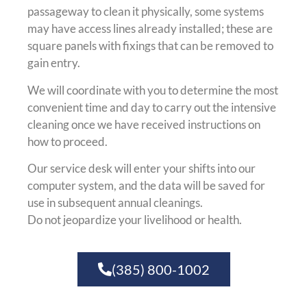
passageway to clean it physically, some systems
may have access lines already installed; these are
square panels with fixings that can be removed to
gain entry.
We will coordinate with you to determine the most
convenient time and day to carry out the intensive
cleaning once we have received instructions on
how to proceed.
Our service desk will enter your shifts into our
computer system, and the data will be saved for
use in subsequent annual cleanings.
Do not jeopardize your livelihood or health.
(385) 800-1002