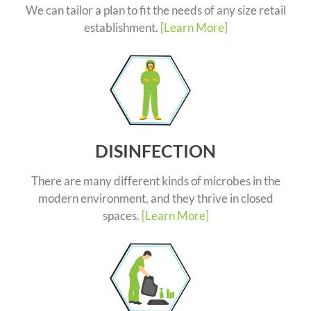
We can tailor a plan to fit the needs of any size retail
establishment.
[Learn More]
DISINFECTION
There are many different kinds of microbes in the
modern environment, and they thrive in closed
spaces.
[Learn More]