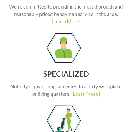
We're committed to providing the most thorough and
reasonably priced handyman service in the area.
[Learn More]
SPECIALIZED
Nobody enjoys being subjected to a dirty workplace
or living quarters.
[Learn More]