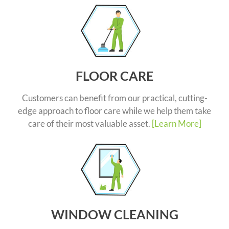
FLOOR CARE
Customers can benefit from our practical, cutting-
edge approach to floor care while we help them take
care of their most valuable asset.
[Learn More]
WINDOW CLEANING