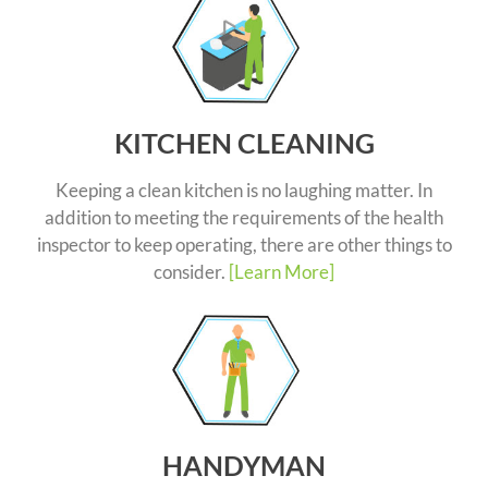
KITCHEN CLEANING
Keeping a clean kitchen is no laughing matter. In
addition to meeting the requirements of the health
inspector to keep operating, there are other things to
consider.
[Learn More]
HANDYMAN