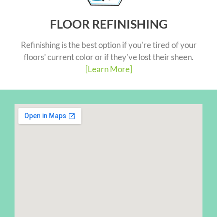
FLOOR REFINISHING
Refinishing is the best option if you're tired of your
floors' current color or if they've lost their sheen.
[Learn More]