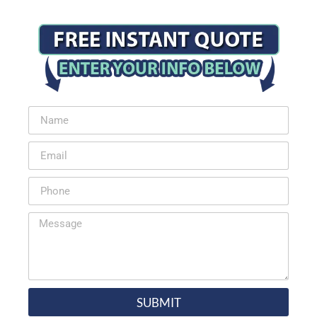
SUBMIT