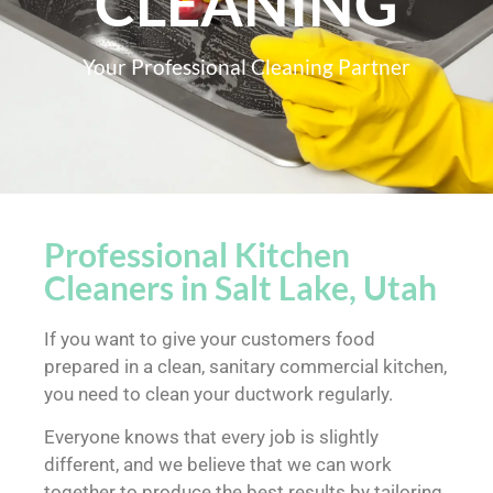
CLEANING
Your Professional Cleaning Partner
Professional Kitchen
Cleaners in Salt Lake, Utah
If you want to give your customers food
prepared in a clean, sanitary commercial kitchen,
you need to clean your ductwork regularly.
Everyone knows that every job is slightly
different, and we believe that we can work
together to produce the best results by tailoring