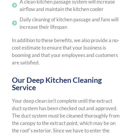
A clean kitchen passage system will increase
airflow and maintain the kitchen cooler
Daily cleaning of kitchen passage and fans will
increase their lifespan
In addition to these benefits, we also provide a no-
cost estimate to ensure that your business is
booming and that your employees and customers
are satisfied.
Our Deep Kitchen Cleaning
Service
Your deep clean isn’t complete until the extract
duct system has been checked out and approved.
The duct system must be cleaned thoroughly from
the canopy to the extract point, which may be on
the roof’s exterior. Since we have to enter the