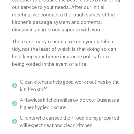
our service to your needs. After our initial
meeting, we conduct a thorough survey of the
kitchen’s passage system and contents,
discussing numerous aspects with you.
There are many reasons to keep your kitchen
tidy, not the least of which is that doing so can
help keep your home insurance policy from
being voided in the event of a fire.
Clean kitchens help good work routines by the
kitchen staff
A flawless kitchen will provide your business a
higher hygienic score
Clients who can see their food being prepared
will expect neat and clean kitchen