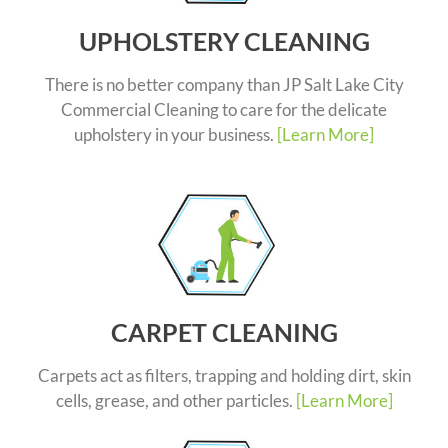
UPHOLSTERY CLEANING
There is no better company than JP Salt Lake City
Commercial Cleaning to care for the delicate
upholstery in your business.
[Learn More]
CARPET CLEANING
Carpets act as filters, trapping and holding dirt, skin
cells, grease, and other particles.
[Learn More]