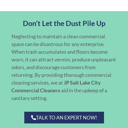
Don’t Let the Dust Pile Up
Neglecting to maintain a clean commercial
space can be disastrous for any enterprise.
When trash accumulates and floors become
worn, it can attract vermin, produce unpleasant
odors, and discourage customers from
returning. By providing thorough commercial
cleaning services, we at
JP Salt Lake City
Commercial Cleaners
aid in the upkeep of a
sanitary setting.
TALK TO AN EXPERT NOW!