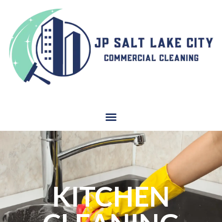
KITCHEN