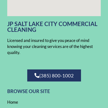
JP SALT LAKE CITY COMMERCIAL
CLEANING
Licensed and insured to give you peace of mind
knowing your cleaning services are of the highest
quality.
(385) 800-1002
BROWSE OUR SITE
Home