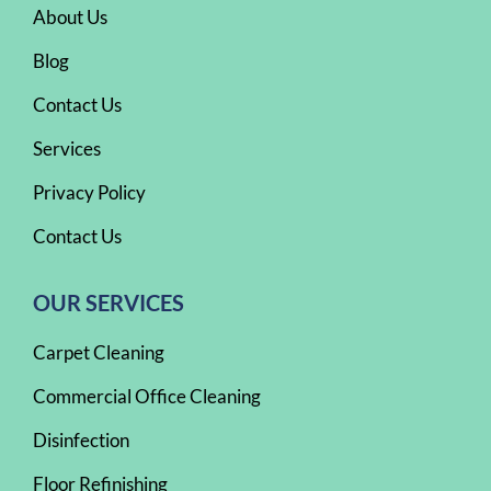
About Us
Blog
Contact Us
Services
Privacy Policy
Contact Us
OUR SERVICES
Carpet Cleaning
Commercial Office Cleaning
Disinfection
Floor Refinishing